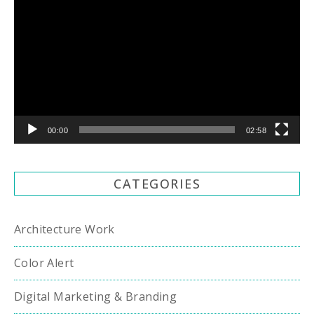
Player
00:00
02:58
CATEGORIES
Architecture Work
Color Alert
Digital Marketing & Branding