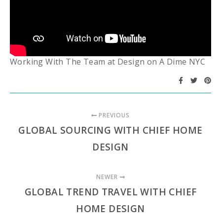
Working With The Team at Design on A Dime NYC
PREVIOUS
GLOBAL SOURCING WITH CHIEF HOME
DESIGN
NEWER
GLOBAL TREND TRAVEL WITH CHIEF
HOME DESIGN