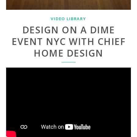
VIDEO LIBRARY
DESIGN ON A DIME
EVENT NYC WITH CHIEF
HOME DESIGN