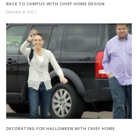
BACK TO CAMPUS WITH CHIEF HOME DESIGN
January 4, 2021
DECORATING FOR HALLOWEEN WITH CHIEF HOME