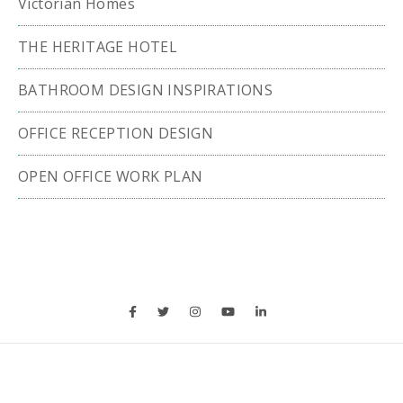
Victorian Homes
THE HERITAGE HOTEL
BATHROOM DESIGN INSPIRATIONS
OFFICE RECEPTION DESIGN
OPEN OFFICE WORK PLAN