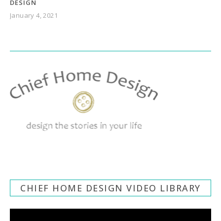
DESIGN
January 4, 2021
CHIEF HOME DESIGN VIDEO LIBRARY
Video