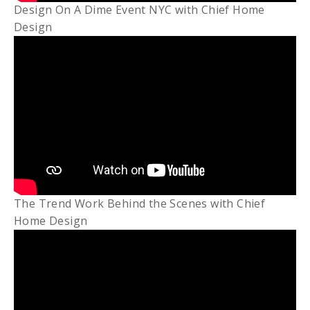
Design On A Dime Event NYC with Chief Home
Design
The Trend Work Behind the Scenes with Chief
Home Design