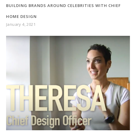
BUILDING BRANDS AROUND CELEBRITIES WITH CHIEF
HOME DESIGN
January 4, 2021