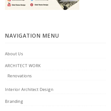
NAVIGATION MENU
About Us
ARCHITECT WORK
Renovations
Interior Architect Design
Branding