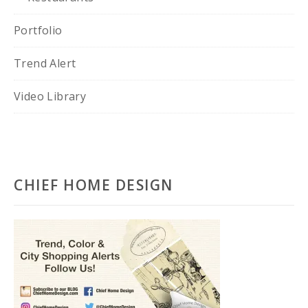
Portfolio
Trend Alert
Video Library
CHIEF HOME DESIGN