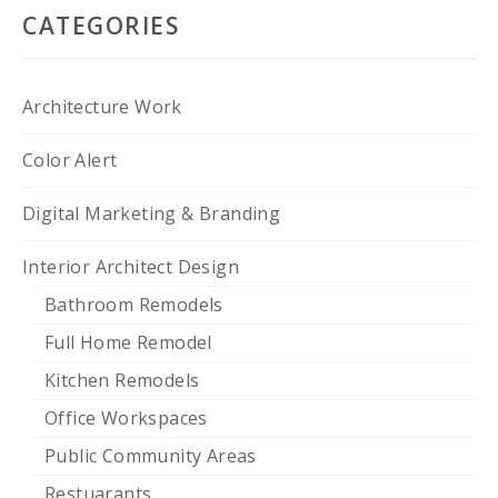
CATEGORIES
Architecture Work
Color Alert
Digital Marketing & Branding
Interior Architect Design
Bathroom Remodels
Full Home Remodel
Kitchen Remodels
Office Workspaces
Public Community Areas
Restuarants