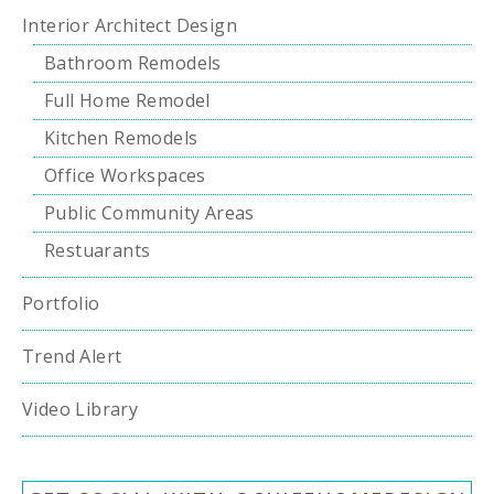
Interior Architect Design
Bathroom Remodels
Full Home Remodel
Kitchen Remodels
Office Workspaces
Public Community Areas
Restuarants
Portfolio
Trend Alert
Video Library