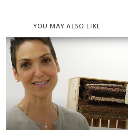
YOU MAY ALSO LIKE