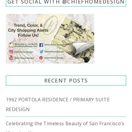
GET SOCIAL WITH @CHIEFHOMEDESIGN
RECENT POSTS
1962 PORTOLA RESIDENCE / PRIMARY SUITE
REDESIGN
Celebrating the Timeless Beauty of San Francisco’s