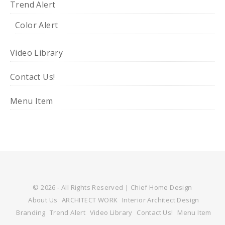
Trend Alert
Color Alert
Video Library
Contact Us!
Menu Item
© 2026 - All Rights Reserved | Chief Home Design
About Us
ARCHITECT WORK
Interior Architect Design
Branding
Trend Alert
Video Library
Contact Us!
Menu Item