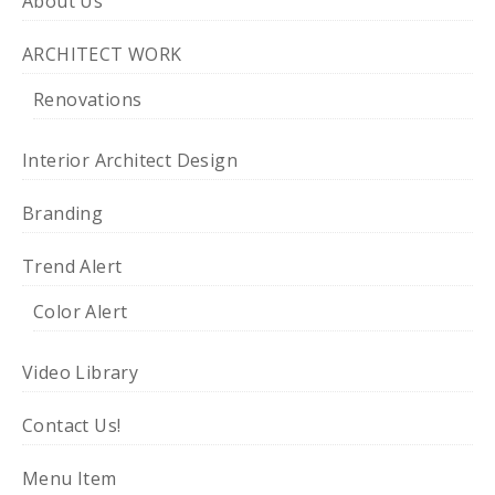
About Us
ARCHITECT WORK
Renovations
Interior Architect Design
Branding
Trend Alert
Color Alert
Video Library
Contact Us!
Menu Item