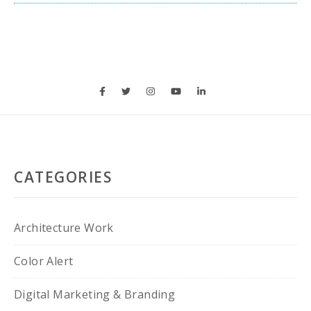
CATEGORIES
Architecture Work
Color Alert
Digital Marketing & Branding