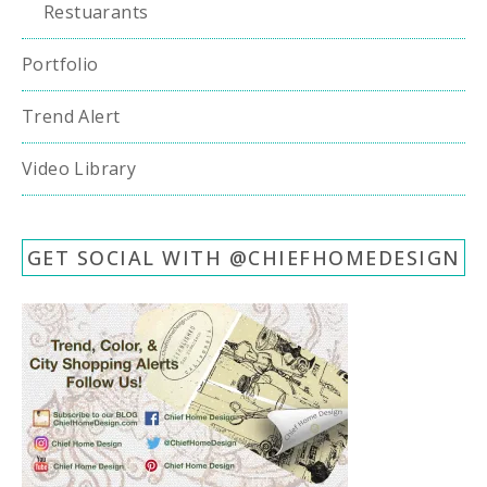
Restuarants
Portfolio
Trend Alert
Video Library
GET SOCIAL WITH @CHIEFHOMEDESIGN