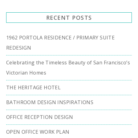
RECENT POSTS
1962 PORTOLA RESIDENCE / PRIMARY SUITE
REDESIGN
Celebrating the Timeless Beauty of San Francisco’s
Victorian Homes
THE HERITAGE HOTEL
BATHROOM DESIGN INSPIRATIONS
OFFICE RECEPTION DESIGN
OPEN OFFICE WORK PLAN