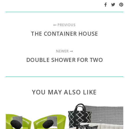
PREVIOUS
THE CONTAINER HOUSE
NEWER
DOUBLE SHOWER FOR TWO
YOU MAY ALSO LIKE