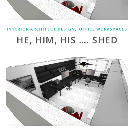
,
INTERIOR ARCHITECT DESIGN
OFFICE WORKSPACES
HE, HIM, HIS …. SHED