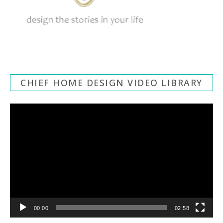
CHIEF HOME DESIGN VIDEO LIBRARY
Video
Player
00:00
02:58