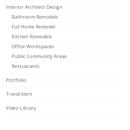
Interior Architect Design
Bathroom Remodels
Full Home Remodel
Kitchen Remodels
Office Workspaces
Public Community Areas
Restuarants
Portfolio
Trend Alert
Video Library