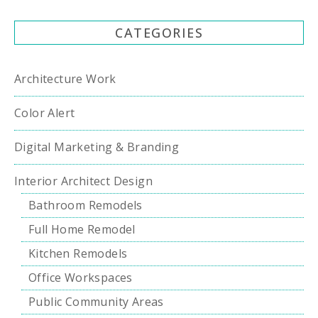
CATEGORIES
Architecture Work
Color Alert
Digital Marketing & Branding
Interior Architect Design
Bathroom Remodels
Full Home Remodel
Kitchen Remodels
Office Workspaces
Public Community Areas