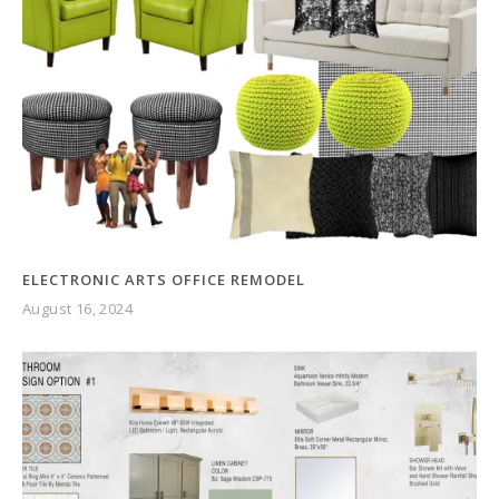
ELECTRONIC ARTS OFFICE REMODEL
August 16, 2024