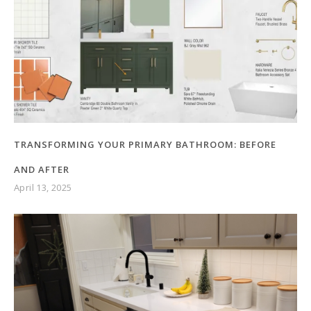
TRANSFORMING YOUR PRIMARY BATHROOM: BEFORE
AND AFTER
April 13, 2025