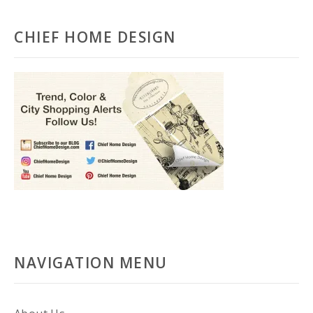
CHIEF HOME DESIGN
NAVIGATION MENU