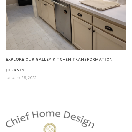
EXPLORE OUR GALLEY KITCHEN TRANSFORMATION
JOURNEY
January 28, 2025