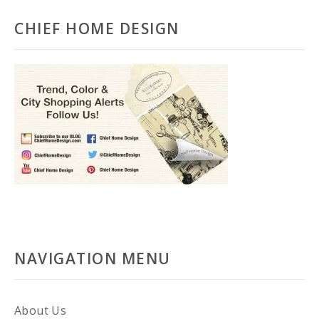
CHIEF HOME DESIGN
NAVIGATION MENU
About Us