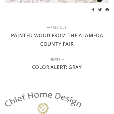
PREVIOUS
PAINTED WOOD FROM THE ALAMEDA
COUNTY FAIR
NEWER
COLOR ALERT: GRAY