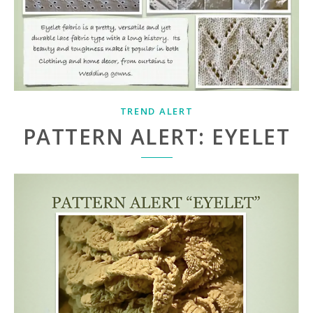
TREND ALERT
PATTERN ALERT: EYELET