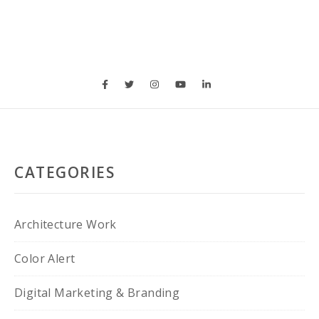
CATEGORIES
Architecture Work
Color Alert
Digital Marketing & Branding