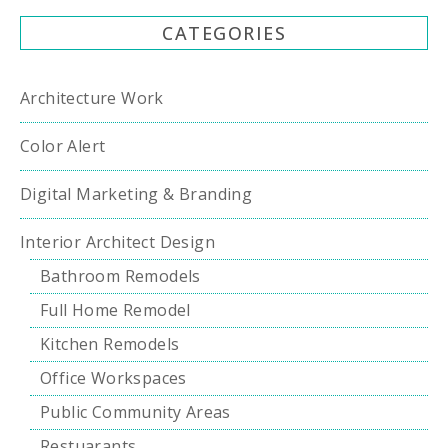
CATEGORIES
Architecture Work
Color Alert
Digital Marketing & Branding
Interior Architect Design
Bathroom Remodels
Full Home Remodel
Kitchen Remodels
Office Workspaces
Public Community Areas
Restuarants