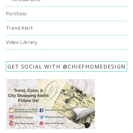
Portfolio
Trend Alert
Video Library
GET SOCIAL WITH @CHIEFHOMEDESIGN