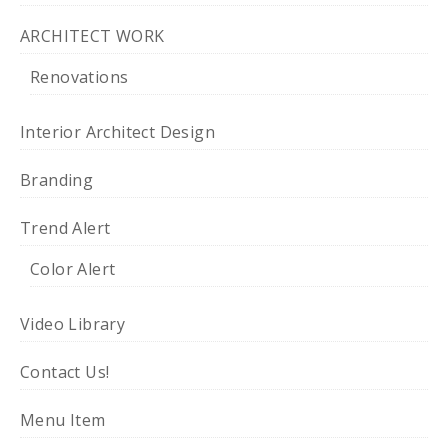
ARCHITECT WORK
Renovations
Interior Architect Design
Branding
Trend Alert
Color Alert
Video Library
Contact Us!
Menu Item