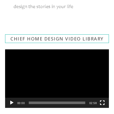
CHIEF HOME DESIGN VIDEO LIBRARY
Video
Player
00:00
02:58