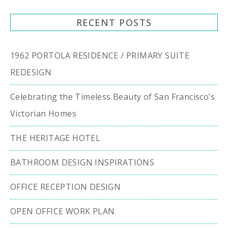
RECENT POSTS
1962 PORTOLA RESIDENCE / PRIMARY SUITE
REDESIGN
Celebrating the Timeless Beauty of San Francisco’s
Victorian Homes
THE HERITAGE HOTEL
BATHROOM DESIGN INSPIRATIONS
OFFICE RECEPTION DESIGN
OPEN OFFICE WORK PLAN