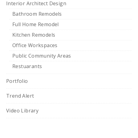
Interior Architect Design
Bathroom Remodels
Full Home Remodel
Kitchen Remodels
Office Workspaces
Public Community Areas
Restuarants
Portfolio
Trend Alert
Video Library